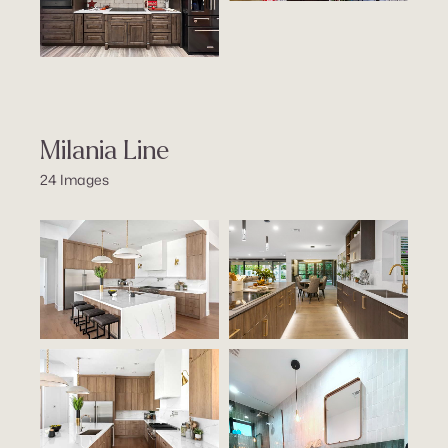
Milania Line
24 Images