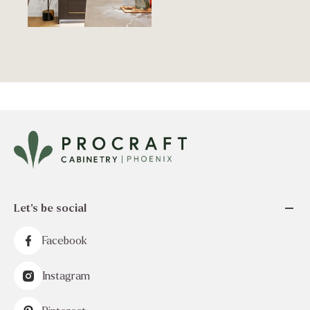
Let's be social
Facebook
Instagram