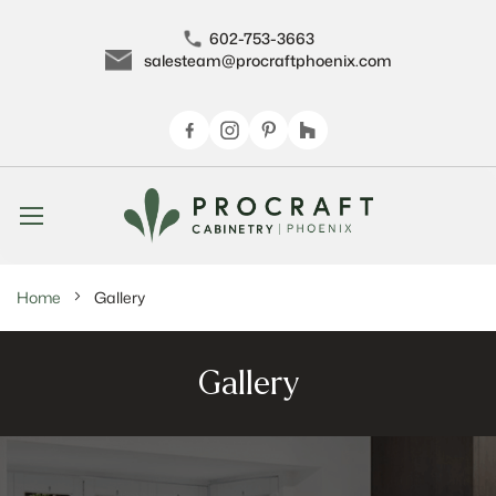
602-753-3663
salesteam@procraftphoenix.com
Skip
to
Content
Home
Gallery
Gallery