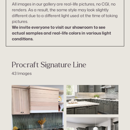
All images in our gallery are real-life pictures, no CGI, no
renders. As a result, the same style may look slightly
different due to a different light used at the time of taking
pictures.
We invite everyone to visit our showroom to see
actual samples and real-life colors in various light
conditions.
Procraft Signature Line
43 Images