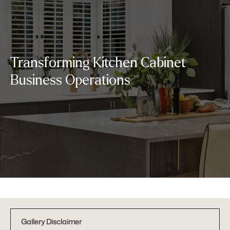
Transforming Kitchen Cabinet
Business Operations
Gallery Disclaimer